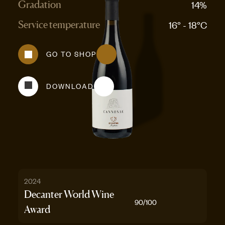
14%
Gradation
16° - 18°C
Service temperature
GO TO SHOP
DOWNLOAD
2024
Decanter World Wine
90
/100
Award