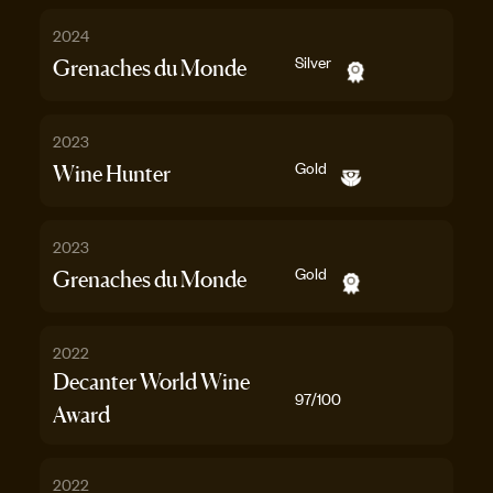
2024
Silver
Grenaches du Monde
2023
Gold
Wine Hunter
2023
Gold
Grenaches du Monde
2022
Decanter World Wine
97
/100
Award
2022