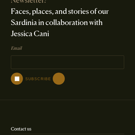
Newsletter?
Faces, places, and stories of our
Sardinia in collaboration with
Jessica Cani
Email
Contact us