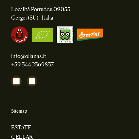
Località Porruddu 09055
Gergei (SU) - Italia
info@olianas.it
+39 344 2369837
Sitemap
ESTATE
CELLAR