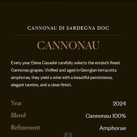
CANNONAU DI SARDEGNA DOC
CANNONAU
Every year Elena Casadei carefully selects the estate’s finest
Cannonau grapes. Vinified and aged in Georgian terracotta
amphorae, they yield a wine with a beautiful persistence,
elegant tannins, and a clean finish.
2024
Year
Cannonau 100%
Blend
Amphorae
Refinement