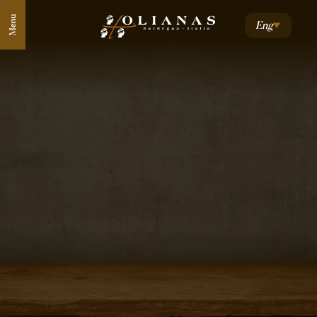
Menu
Eng