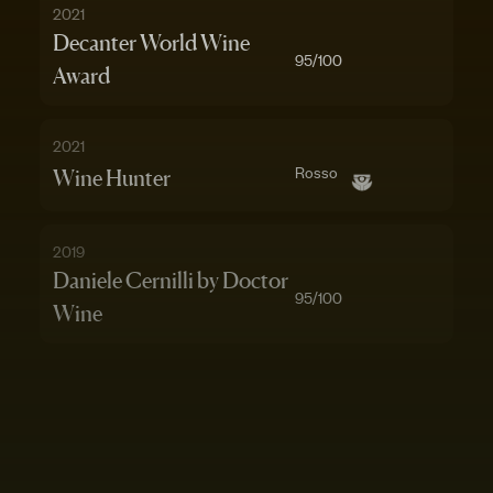
2021
Decanter World Wine
95
/100
Award
2021
Rosso
Wine Hunter
2019
Daniele Cernilli by Doctor
95
/100
Wine