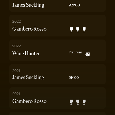
James Suckling
92
/100
2022
Gambero Rosso
2022
Platinum
Wine Hunter
2021
James Suckling
91
/100
2021
Gambero Rosso