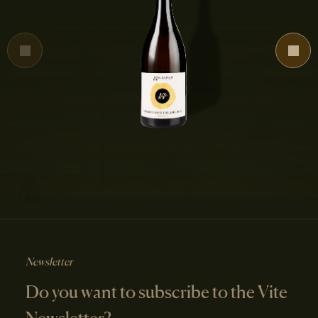
Newsletter
Do you want to subscribe to the Vite