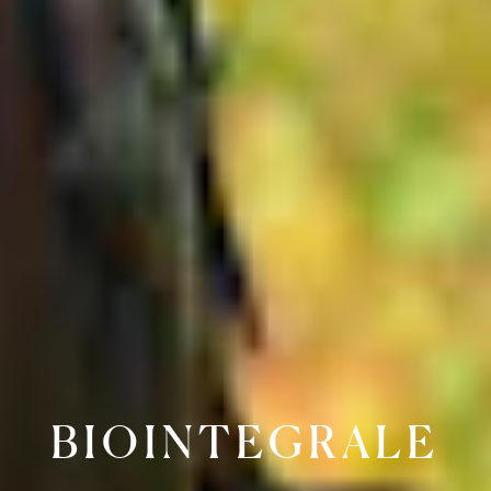
BIOINTEGRALE