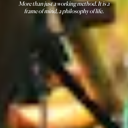
More than just a working method. It is a
frame of mind, a philosophy of life.