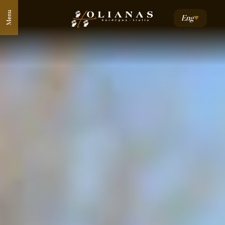
Menu
Eng