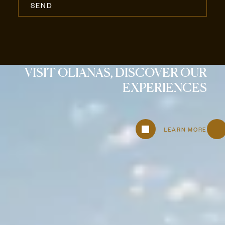
VISIT OLIANAS, DISCOVER OUR
EXPERIENCES
LEARN MORE