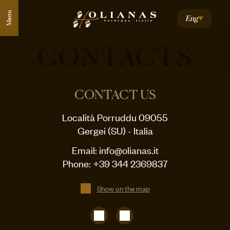
Menu
Eng
CONTACTS
CONTACT US
Località Porruddu 09055
Gergei (SU) - Italia
Email:
info@olianas.it
Phone:
+39 344 2369837
Show on the map