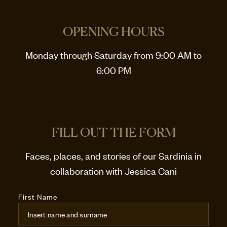
OPENING HOURS
Monday through Saturday from 9:00 AM to
6:00 PM
FILL OUT THE FORM
Faces, places, and stories of our Sardinia in
collaboration with Jessica Cani
First Name