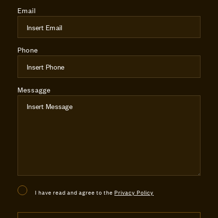
Email
Phone
Messagge
I have read and agree to the
Privacy Policy