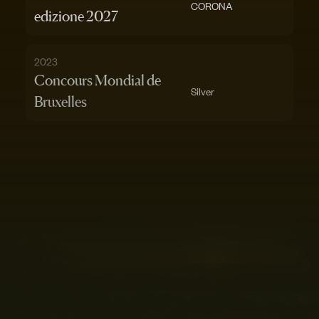
CORONA
edizione 2027
2023
Concours Mondial de
Silver
Bruxelles