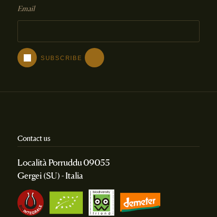
Email
Contact us
Località Porruddu 09055
Gergei (SU) - Italia