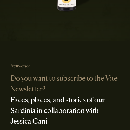
Newsletter
Do you want to subscribe to the Vite
Newsletter?
Faces, places, and stories of our
Sardinia in collaboration with
Jessica Cani