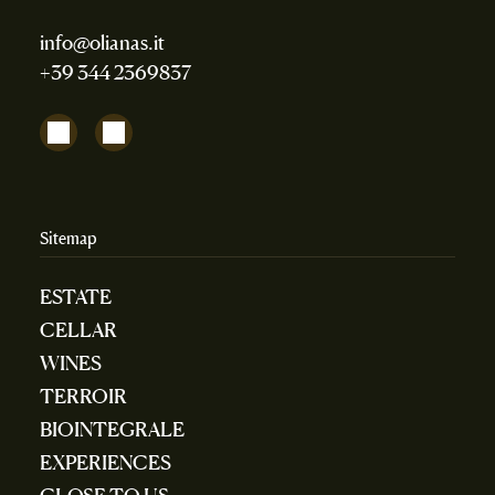
info@olianas.it
+39 344 2369837
Sitemap
ESTATE
CELLAR
WINES
TERROIR
BIOINTEGRALE
EXPERIENCES