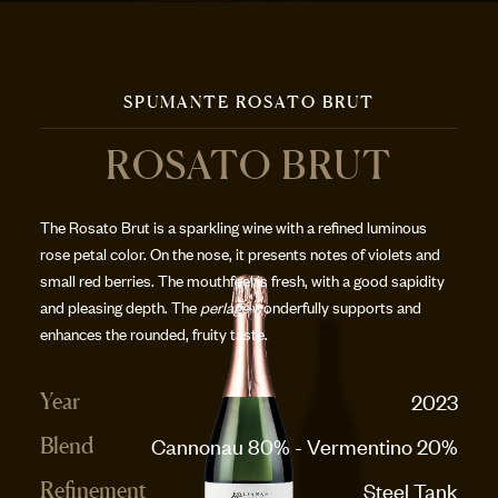
SPUMANTE ROSATO BRUT
ROSATO BRUT
The Rosato Brut is a sparkling wine with a refined luminous
rose petal color. On the nose, it presents notes of violets and
small red berries. The mouthfeel is fresh, with a good sapidity
and pleasing depth. The
perlage
wonderfully supports and
enhances the rounded, fruity taste.
2023
Year
Cannonau 80% - Vermentino 20%
Blend
Steel Tank
Refinement