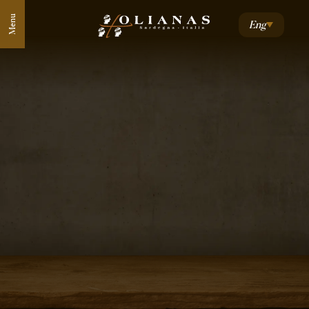
Menu
Eng