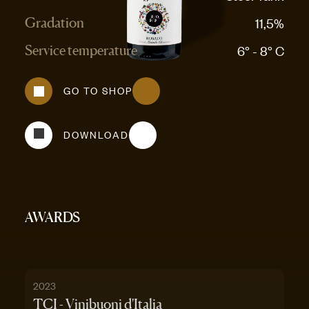
11,5%
Gradation
6° - 8° C
Service temperature
GO TO SHOP
DOWNLOAD
AWARDS
2023
TCI - Vinibuoni d'Italia