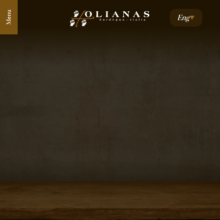
Menu
Eng