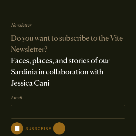
Newsletter
Do you want to subscribe to the Vite
Newsletter?
Faces, places, and stories of our
Sardinia in collaboration with
Jessica Cani
Email