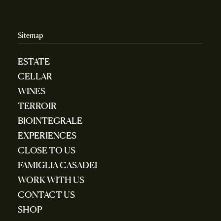
Sitemap
ESTATE
CELLAR
WINES
TERROIR
BIOINTEGRALE
EXPERIENCES
CLOSE TO US
FAMIGLIA CASADEI
WORK WITH US
CONTACT US
SHOP