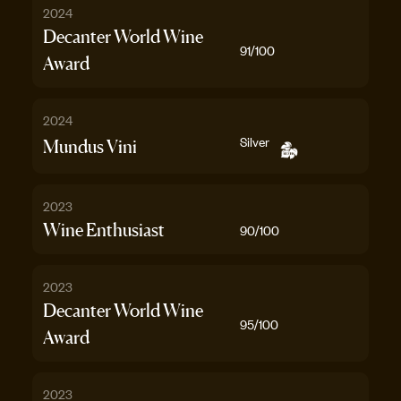
2024
Decanter World Wine
91
/100
Award
2024
Silver
Mundus Vini
2023
Wine Enthusiast
90
/100
2023
Decanter World Wine
95
/100
Award
2023