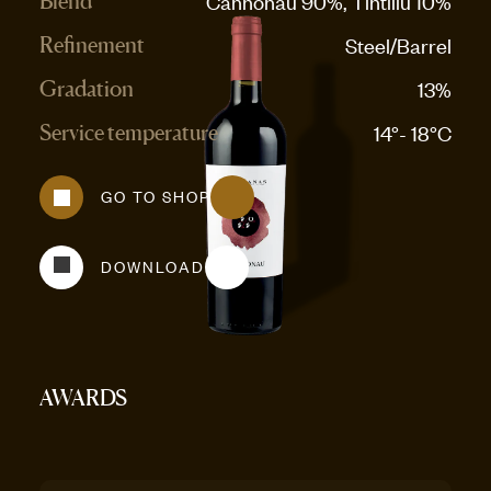
Cannonau 90%, Tintillu 10%
Blend
Steel/Barrel
Refinement
13%
Gradation
14°- 18°C
Service temperature
GO TO SHOP
DOWNLOAD
AWARDS