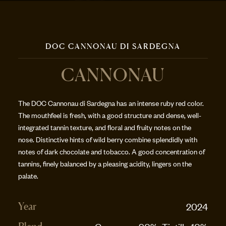
DOC CANNONAU DI SARDEGNA
CANNONAU
The DOC Cannonau di Sardegna has an intense ruby red color.
The mouthfeel is fresh, with a good structure and dense, well-
integrated tannin texture, and floral and fruity notes on the
nose. Distinctive hints of wild berry combine splendidly with
notes of dark chocolate and tobacco. A good concentration of
tannins, finely balanced by a pleasing acidity, lingers on the
palate.
2024
Year