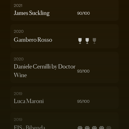
2021
James Suckling
90
/100
2020
Gambero Rosso
2020
Daniele Cernilli by Doctor
93
/100
Wine
2019
Luca Maroni
95
/100
2019
FIS - Bibenda