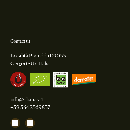
Contact us
Località Porruddu 09055
Gergei (SU) - Italia
info@olianas.it
+39 344 2369837