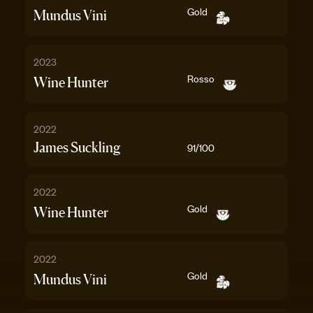
Gold
Mundus Vini
2023
Rosso
Wine Hunter
2022
James Suckling
91
/100
2022
Gold
Wine Hunter
2022
Gold
Mundus Vini