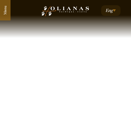
Menu
Eng