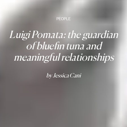
PEOPLE
Luigi Pomata: the guardian
of bluefin tuna and
meaningful relationships
by Jessica Cani